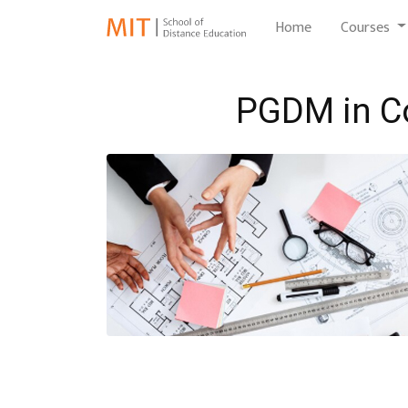
(current)
Home
Courses
PGDM in C