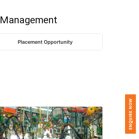
t Management
Placement Opportunity
ENQUIRE NOW