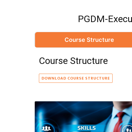
PGDM-Execut
Course Structure
Course Structure
DOWNLOAD COURSE STRUCTURE