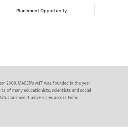
Placement Opportunity
year 2008. MAEER's MIT was founded in the year
rts of many educationists, scientists and social
itutions and 4 universities across India.