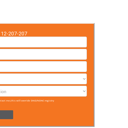
12-207-207
ntact me,this will override DND/NDNC registry