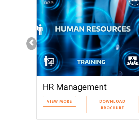
ions Management
DOWNLOAD
BROCHURE