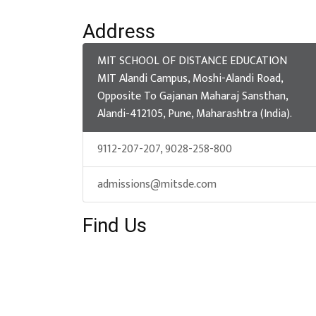
Address
MIT SCHOOL OF DISTANCE EDUCATION
MIT Alandi Campus, Moshi-Alandi Road,
Opposite To Gajanan Maharaj Sansthan,
Alandi-412105, Pune, Maharashtra (India).
9112-207-207, 9028-258-800
admissions@mitsde.com
Find Us