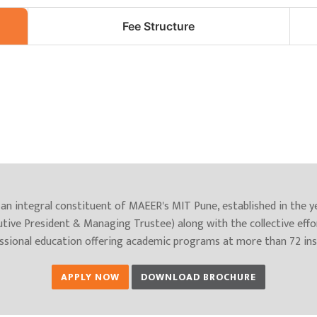
Fee Structure
an integral constituent of MAEER's MIT Pune, established in the 
utive President & Managing Trustee) along with the collective effo
essional education offering academic programs at more than 72 inst
APPLY NOW
DOWNLOAD BROCHURE