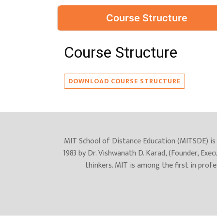
Course Structure
Course Structure
DOWNLOAD COURSE STRUCTURE
MIT School of Distance Education (MITSDE) is 
1983 by Dr. Vishwanath D. Karad, (Founder, Exec
thinkers. MIT is among the first in prof