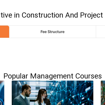
ive in Construction And Projec
Fee Structure
Popular Management Courses