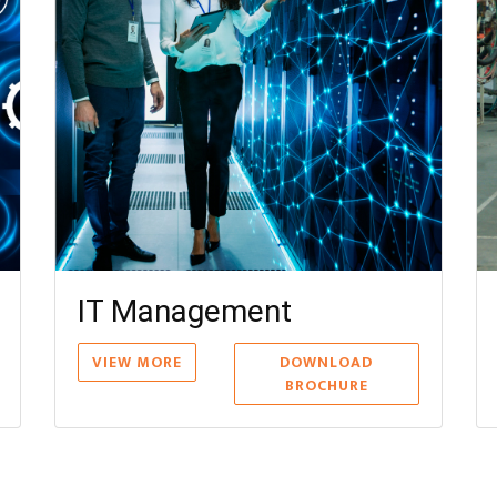
Finance Management
Mater
VIEW MORE
DOWNLOAD
VIEW MO
BROCHURE