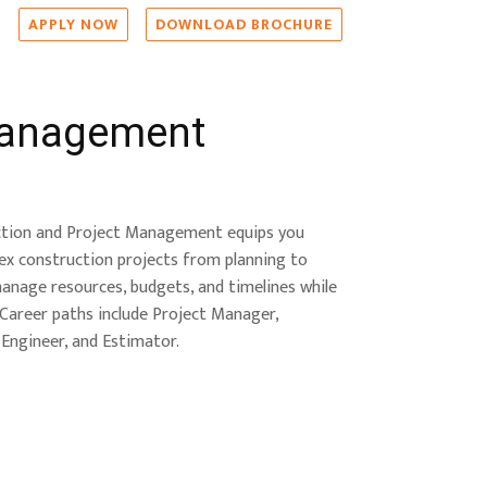
APPLY NOW
DOWNLOAD BROCHURE
Management
ction and Project Management equips you
lex construction projects from planning to
manage resources, budgets, and timelines while
. Career paths include Project Manager,
Engineer, and Estimator.