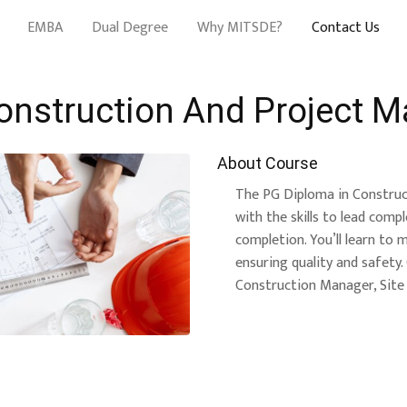
EMBA
Dual Degree
Why MITSDE?
Contact Us
onstruction And Project 
About Course
The PG Diploma in Constru
with the skills to lead comp
completion. You’ll learn to 
ensuring quality and safety
Construction Manager, Site 