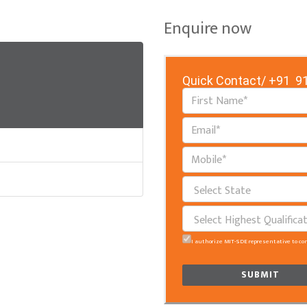
Enquire now
Quick Contact/
+91 91
I authorize MIT-SDE representative to co